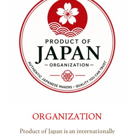
ORGANIZATION
Product of Japan is an internationally