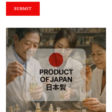
SUBMIT