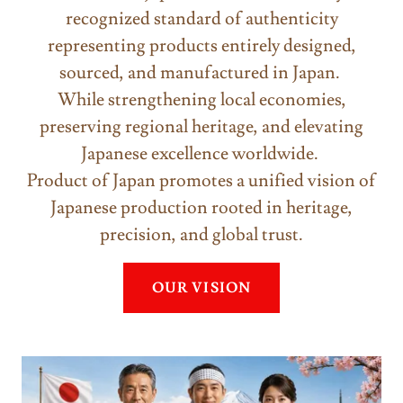
recognized standard of authenticity
representing products entirely designed,
sourced, and manufactured in Japan.
While strengthening local economies,
preserving regional heritage, and elevating
Japanese excellence worldwide.
Product of Japan promotes a unified vision of
Japanese production rooted in heritage,
precision, and global trust.
OUR VISION