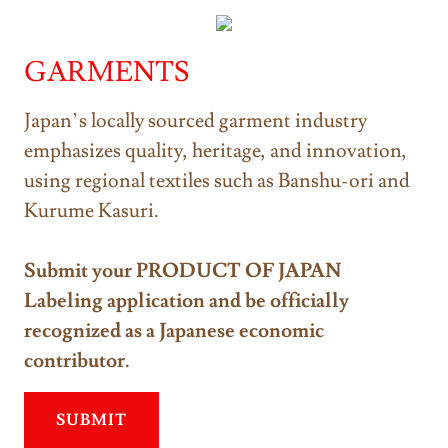
GARMENTS
Japan’s locally sourced garment industry
emphasizes quality, heritage, and innovation,
using regional textiles such as Banshu-ori and
Kurume Kasuri.
Submit your PRODUCT OF JAPAN
Labeling application and be officially
recognized as a Japanese economic
contributor.
SUBMIT