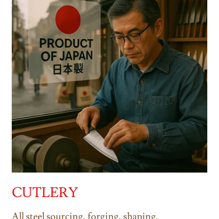
CUTLERY
All steel sourcing, forging, shaping,