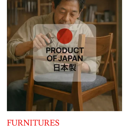
FURNITURES