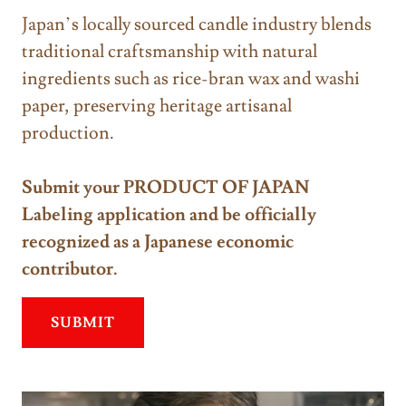
Japan’s locally sourced candle industry blends
traditional craftsmanship with natural
ingredients such as rice-bran wax and washi
paper, preserving heritage artisanal
production.
Submit your PRODUCT OF JAPAN
Labeling application and be officially
recognized as a Japanese economic
contributor.
SUBMIT