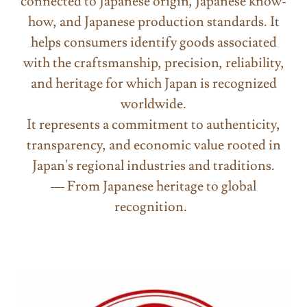
connected to Japanese origin, Japanese know-
how, and Japanese production standards. It
helps consumers identify goods associated
with the craftsmanship, precision, reliability,
and heritage for which Japan is recognized
worldwide.
It represents a commitment to authenticity,
transparency, and economic value rooted in
Japan's regional industries and traditions.
— From Japanese heritage to global
recognition.