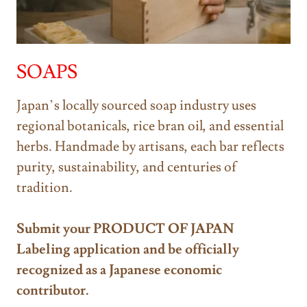
SOAPS
Japan’s locally sourced soap industry uses
regional botanicals, rice bran oil, and essential
herbs. Handmade by artisans, each bar reflects
purity, sustainability, and centuries of
tradition.
Submit your PRODUCT OF JAPAN
Labeling application and be officially
recognized as a Japanese economic
contributor.