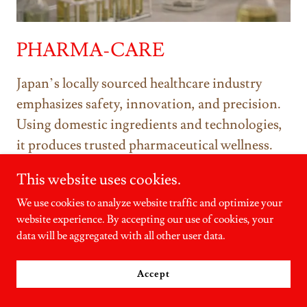
PHARMA-CARE
Japan’s locally sourced healthcare industry
emphasizes safety, innovation, and precision.
Using domestic ingredients and technologies,
it produces trusted pharmaceutical wellness.
This website uses cookies.
Submit your PRODUCT OF JAPAN
We use cookies to analyze website traffic and optimize your
Labeling application and be officially
website experience. By accepting our use of cookies, your
recognized as a Japanese economic
data will be aggregated with all other user data.
contributor.
Accept
SUBMIT