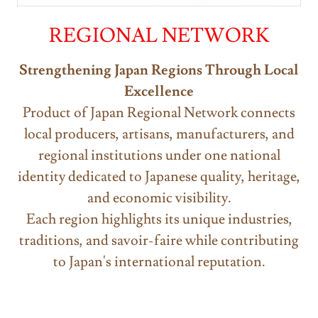
REGIONAL NETWORK
Strengthening Japan Regions Through Local
Excellence
Product of Japan Regional Network connects
local producers, artisans, manufacturers, and
regional institutions under one national
identity dedicated to Japanese quality, heritage,
and economic visibility.
Each region highlights its unique industries,
traditions, and savoir-faire while contributing
to Japan's international reputation.