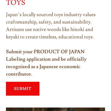
TOYS
Japan’s locally sourced toys industry values
craftsmanship, safety, and sustainability.
Artisans use native woods like hinoki and
keyaki to create timeless, educational toys.
Submit your PRODUCT OF JAPAN
Labeling application and be officially
recognized as a Japanese economic
contributor.
SUBMIT