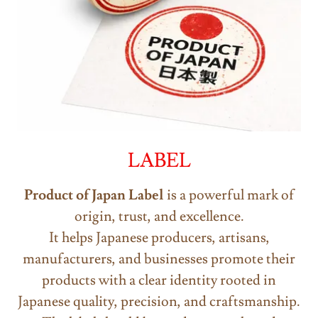
LABEL
Product of Japan
Label
is a powerful mark of
origin, trust, and excellence.
It helps Japanese producers, artisans,
manufacturers, and businesses promote their
products with a clear identity rooted in
Japanese quality, precision, and craftsmanship.