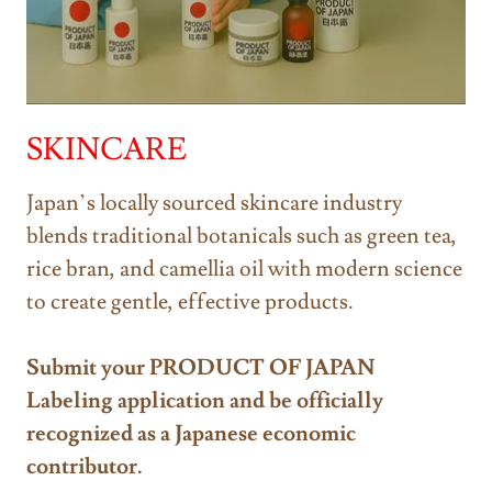
SKINCARE
Japan’s locally sourced skincare industry
blends traditional botanicals such as green tea,
rice bran, and camellia oil with modern science
to create gentle, effective products.
Submit your PRODUCT OF JAPAN
Labeling application and be officially
recognized as a Japanese economic
contributor.