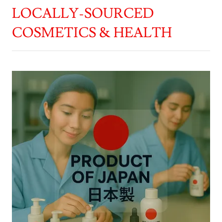
LOCALLY-SOURCED
COSMETICS & HEALTH