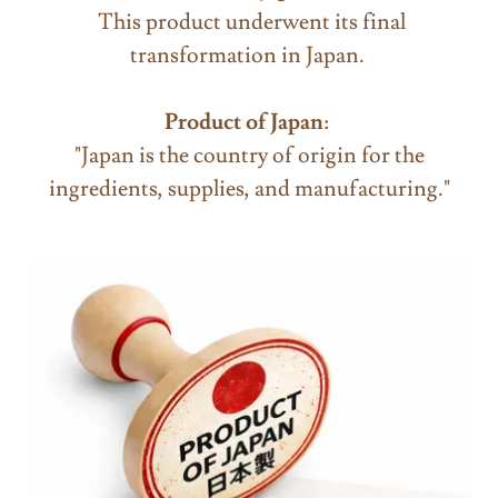
This product underwent its final
transformation in Japan.
Product of Japan
:
"Japan is the country of origin for the
ingredients, supplies, and manufacturing."