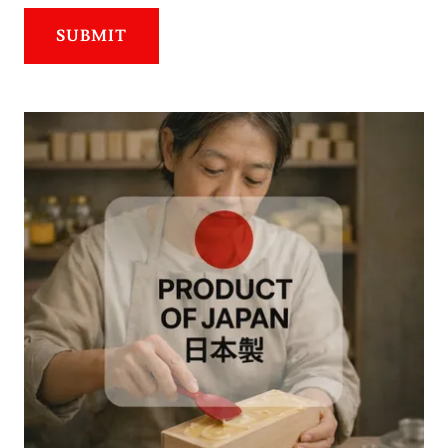
SUBMIT