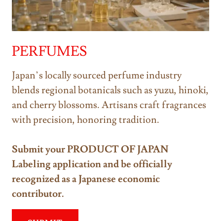
PERFUMES
Japan’s locally sourced perfume industry
blends regional botanicals such as yuzu, hinoki,
and cherry blossoms. Artisans craft fragrances
with precision, honoring tradition.
Submit your PRODUCT OF JAPAN
Labeling application and be officially
recognized as a Japanese economic
contributor.