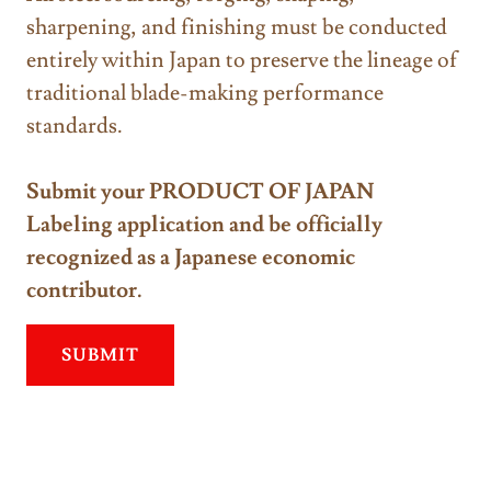
sharpening, and finishing must be conducted
entirely within Japan to preserve the lineage of
traditional blade-making performance
standards.
Submit your PRODUCT OF JAPAN
Labeling application and be officially
recognized as a Japanese economic
contributor.
SUBMIT