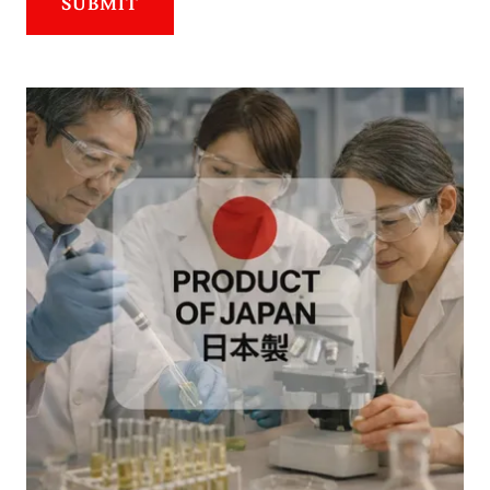
SUBMIT