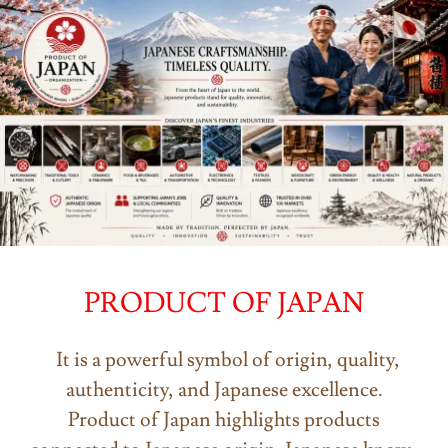
PRODUCT OF JAPAN
It is a powerful symbol of origin, quality,
authenticity, and Japanese excellence.
Product of Japan highlights products