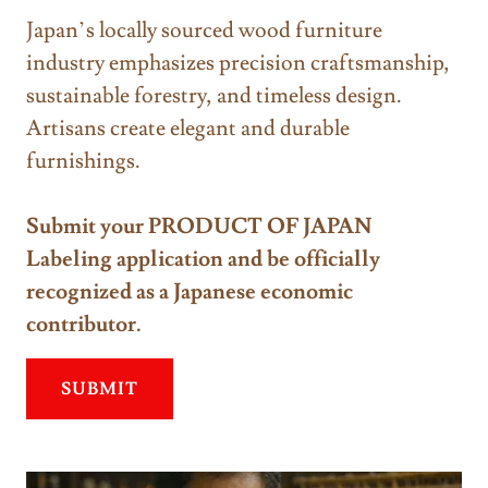
Japan’s locally sourced wood furniture
industry emphasizes precision craftsmanship,
sustainable forestry, and timeless design.
Artisans create elegant and durable
furnishings.
Submit your PRODUCT OF JAPAN
Labeling application and be officially
recognized as a Japanese economic
contributor.
SUBMIT