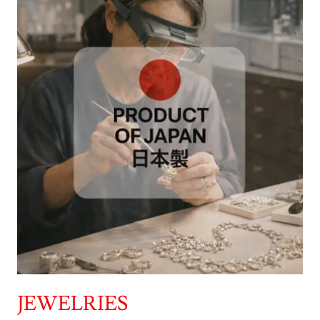
JEWELRIES