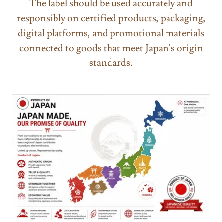
The label should be used accurately and
responsibly on certified products, packaging,
digital platforms, and promotional materials
connected to goods that meet Japan's origin
standards.