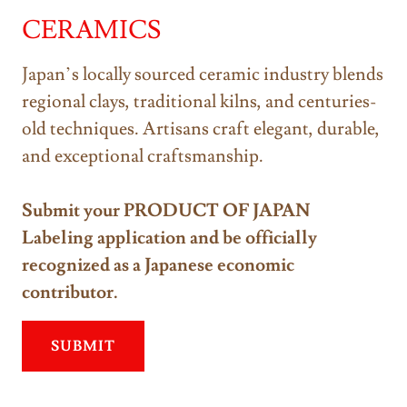
CERAMICS
Japan’s locally sourced ceramic industry blends
regional clays, traditional kilns, and centuries-
old techniques. Artisans craft elegant, durable,
and exceptional craftsmanship.
Submit your PRODUCT OF JAPAN
Labeling application and be officially
recognized as a Japanese economic
contributor.
SUBMIT