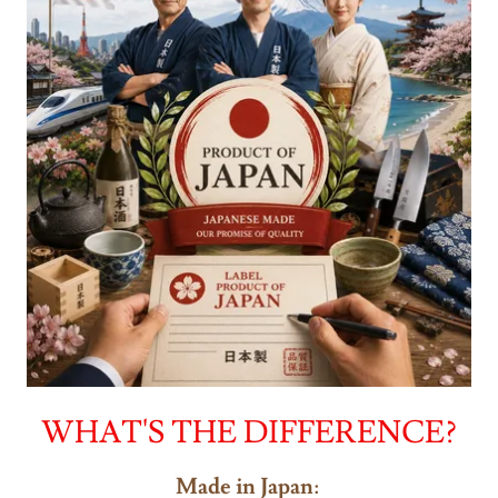
WHAT'S THE DIFFERENCE?
Made in Japan
: