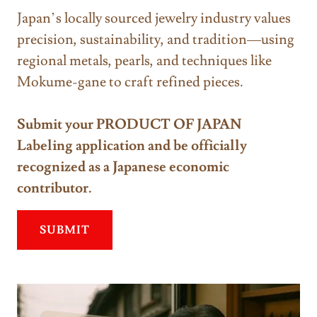
Japan’s locally sourced jewelry industry values
precision, sustainability, and tradition—using
regional metals, pearls, and techniques like
Mokume-gane to craft refined pieces.
Submit your PRODUCT OF JAPAN
Labeling application and be officially
recognized as a Japanese economic
contributor.
SUBMIT