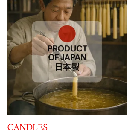
CANDLES