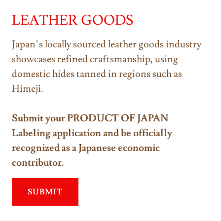
LEATHER GOODS
Japan’s locally sourced leather goods industry
showcases refined craftsmanship, using
domestic hides tanned in regions such as
Himeji.
Submit your PRODUCT OF JAPAN
Labeling application and be officially
recognized as a Japanese economic
contributor.
SUBMIT